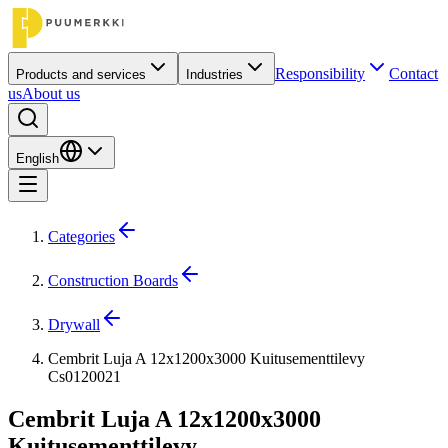
Responsibility
Contact
Products and services
Industries
us
About us
English
Categories
Construction Boards
Drywall
Cembrit Luja A 12x1200x3000 Kuitusementtilevy
Cs0120021
Cembrit Luja A 12x1200x3000
Kuitusementtilevy