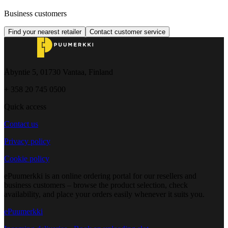
Business customers
Find your nearest retailer
Contact customer service
Åbyntie 5, 01730 Vantaa, Finland
+ 358 20 745 0500
Quick access
Contact us
Privacy policy
Cookie policy
ePuumerkki is an online ordering portal for our resellers and
business customers – browse the product selection, check
availability, and place your orders easily whenever it suits you.
ePuumerkki