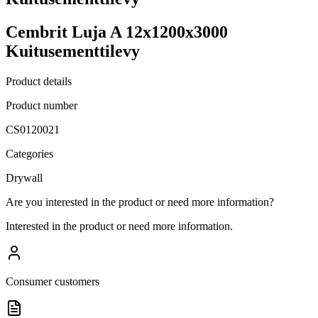
Cembrit Luja A 12x1200x3000
Kuitusementtilevy
Product details
Product number
CS0120021
Categories
Drywall
Are you interested in the product or need more information?
Interested in the product or need more information.
Consumer customers