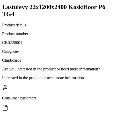
Lastulevy 22x1200x2400 Koskifloor P6
TG4
Product details
Product number
CB0220001
Categories
Chipboards
Are you interested in the product or need more information?
Interested in the product or need more information.
Consumer customers