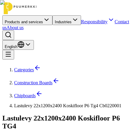
Responsibility
Contact
Products and services
Industries
us
About us
English
Categories
Construction Boards
Chipboards
Lastulevy 22x1200x2400 Koskifloor P6 Tg4 Cb0220001
Lastulevy 22x1200x2400 Koskifloor P6
TG4