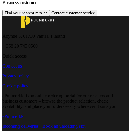
Business customers
Find your nearest retailer
Contact customer service
Åbyntie 5, 01730 Vantaa, Finland
+ 358 20 745 0500
Quick access
Contact us
Privacy policy
Cookie policy
ePuumerkki is an online ordering portal for our resellers and
business customers – browse the product selection, check
availability, and place your orders easily whenever it suits you.
ePuumerkki
Incoming deliveries - Book an unloading slot