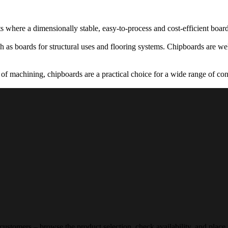
 where a dimensionally stable, easy-to-process and cost-efficient board
 as boards for structural uses and flooring systems. Chipboards are well
of machining, chipboards are a practical choice for a wide range of cons
 customers – browse the product selection, check availability, and place 