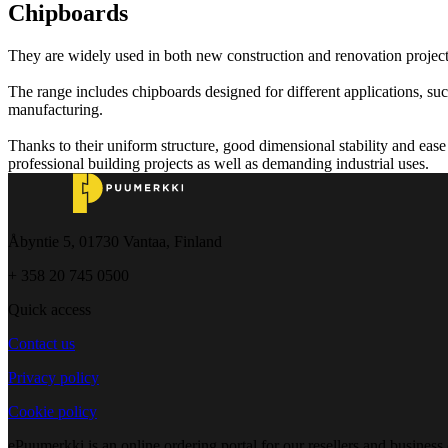
Chipboards
They are widely used in both new construction and renovation projects
The range includes chipboards designed for different applications, such
manufacturing.
Thanks to their uniform structure, good dimensional stability and ease 
professional building projects as well as demanding industrial uses.
Åbyntie 5, 01730 Vantaa, Finland
+ 358 20 745 0500
Quick access
Contact us
Privacy policy
Cookie policy
ePuumerkki is an online ordering portal for our resellers and business