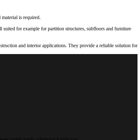
 material is required.
 suited for example for partition structures, subfloors and furniture
truction and interior applications. They provide a reliable solution for
your orders easily whenever it suits you.