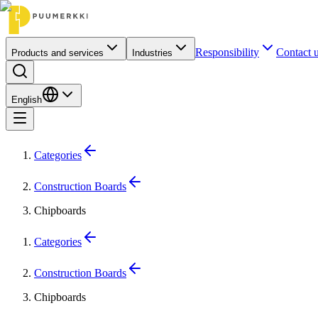
Responsibility
Contact 
Products and services
Industries
English
Categories
Construction Boards
Chipboards
Categories
Construction Boards
Chipboards