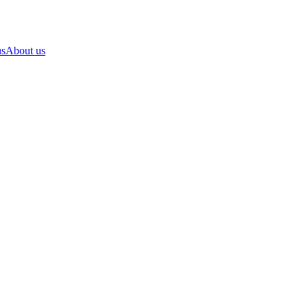
us
About us