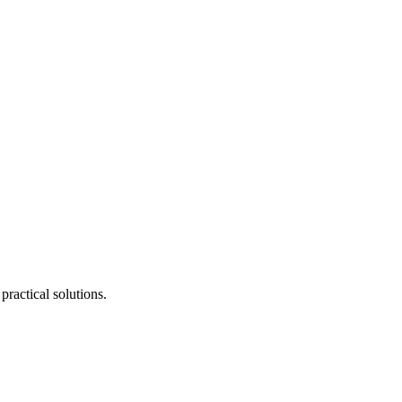
ractical solutions.