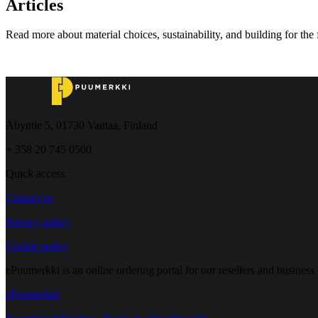
Articles
Read more about material choices, sustainability, and building for the 
Åbyntie 5, 01730 Vantaa, Finland
+ 358 20 745 0500
Quick access
Contact us
Privacy policy
Cookie policy
ePuumerkki is an online ordering portal for our resellers and business
ePuumerkki