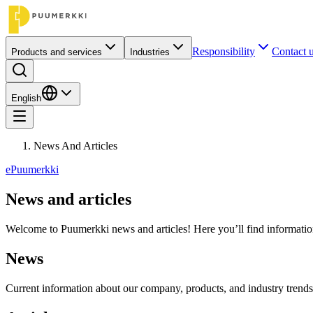
Responsibility
Contact 
Products and services
Industries
English
News And Articles
ePuumerkki
News and articles
Welcome to Puumerkki news and articles! Here you’ll find information 
News
Current information about our company, products, and industry trends