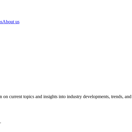
us
About us
on current topics and insights into industry developments, trends, and p
.