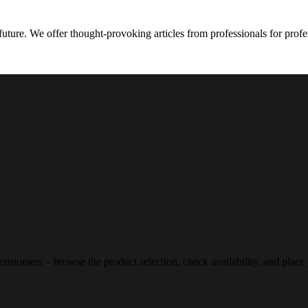
future. We offer thought-provoking articles from professionals for profe
 customers – browse the product selection, check availability, and place 