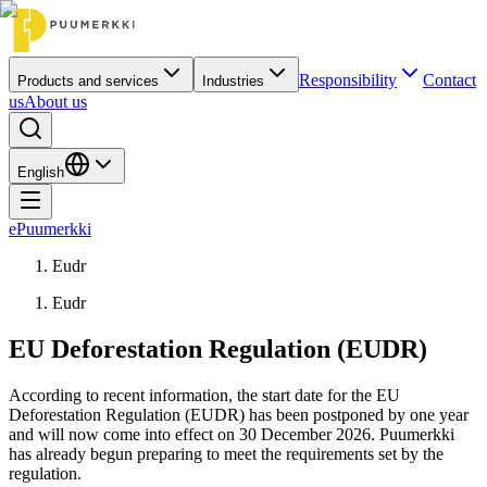
Responsibility
Contact
Products and services
Industries
us
About us
English
ePuumerkki
Eudr
Eudr
EU Deforestation Regulation (EUDR)
According to recent information, the start date for the EU
Deforestation Regulation (EUDR) has been postponed by one year
and will now come into effect on 30 December 2026. Puumerkki
has already begun preparing to meet the requirements set by the
regulation.