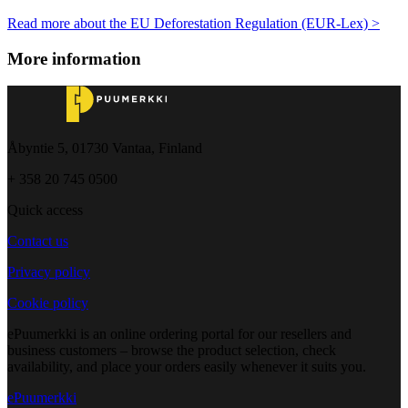
Read more about the EU Deforestation Regulation (EUR-Lex) >
More information
Åbyntie 5, 01730 Vantaa, Finland
+ 358 20 745 0500
Quick access
Contact us
Privacy policy
Cookie policy
ePuumerkki is an online ordering portal for our resellers and
business customers – browse the product selection, check
availability, and place your orders easily whenever it suits you.
ePuumerkki