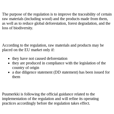
The purpose of the regulation is to improve the traceability of certain
raw materials (including wood) and the products made from them,
as well as to reduce global deforestation, forest degradation, and the
loss of biodiversity.
According to the regulation, raw materials and products may be
placed on the EU market only if:
they have not caused deforestation
they are produced in compliance with the legislation of the
country of origin
a due diligence statement (DD statement) has been issued for
them
Puumerkki is following the official guidance related to the
implementation of the regulation and will refine its operating
practices accordingly before the regulation takes effect.