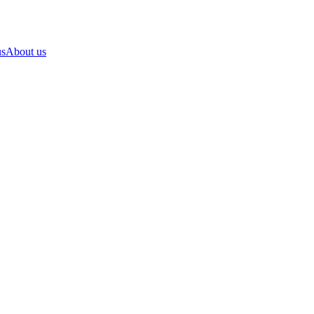
us
About us