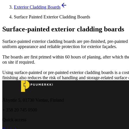
Exterior Cladding Boards
Surface Painted Exterior Cladding Boards
Surface-painted exterior cladding boards
Surface-painted exterior cladding boards are pre-finished, pre-painted
uniform appearance and reliable protection for exterior façades.
The boards are first primed within 60 hours of planing, after which the
on site if required.
Using surface-painted or pre-painted exterior cladding boards is a cost
finishing also reduces the risk of handling and storage-related surface
Åbyntie 5, 01730 Vantaa, Finland
+ 358 20 745 0500
Quick access