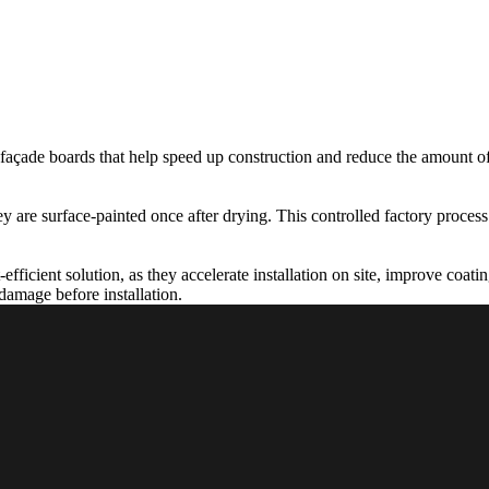
 façade boards that help speed up construction and reduce the amount of
y are surface-painted once after drying. This controlled factory process
-efficient solution, as they accelerate installation on site, improve coat
 damage before installation.