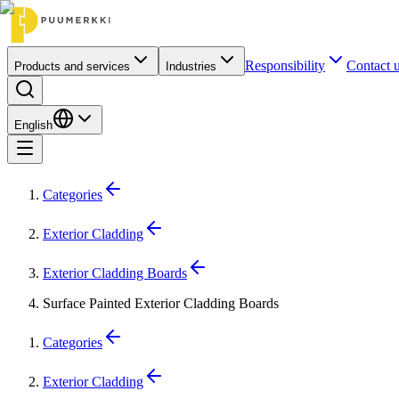
Responsibility
Contact 
Products and services
Industries
English
Categories
Exterior Cladding
Exterior Cladding Boards
Surface Painted Exterior Cladding Boards
Categories
Exterior Cladding