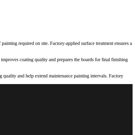
 painting required on site. Factory-applied surface treatment ensures a
 improves coating quality and prepares the boards for final finishing
ing quality and help extend maintenance painting intervals. Factory