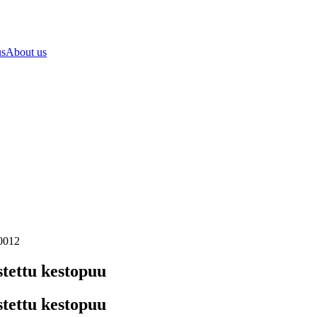
us
About us
80012
tettu kestopuu
tettu kestopuu