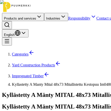
Responsibility
Contact 
Products and services
Industries
English
Categories
Yard Construction Products
Impregnated Timber
Kyllastetty A Manty Mital 48x73 Mitallistettu Kestopuu Im04
Kyllästetty A Mänty MITAL 48x73 Mitallis
Kyllästetty A Mänty MITAL 48x73 Mitallis