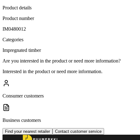
Product details
Product number
IM0480012
Categories
Impregnated timber
Are you interested in the product or need more information?
Interested in the product or need more information.
Consumer customers
Business customers
Find your nearest retailer
Contact customer service