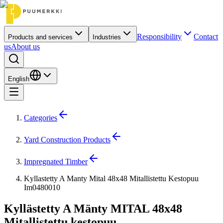
Responsibility
Contact
Products and services
Industries
us
About us
English
Categories
Yard Construction Products
Impregnated Timber
Kyllastetty A Manty Mital 48x48 Mitallistettu Kestopuu
Im0480010
Kyllästetty A Mänty MITAL 48x48
Mitallistettu kestopuu