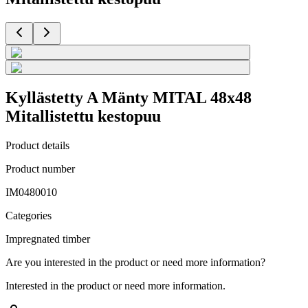
Kyllästetty A Mänty MITAL 48x48
Mitallistettu kestopuu
Product details
Product number
IM0480010
Categories
Impregnated timber
Are you interested in the product or need more information?
Interested in the product or need more information.