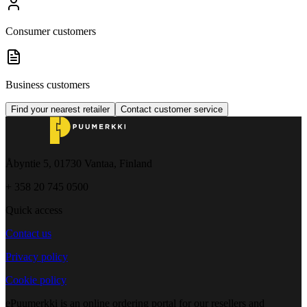
Consumer customers
Business customers
Find your nearest retailer
Contact customer service
Åbyntie 5, 01730 Vantaa, Finland
+ 358 20 745 0500
Quick access
Contact us
Privacy policy
Cookie policy
ePuumerkki is an online ordering portal for our resellers and