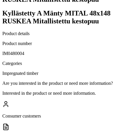
Kyllästetty A Mänty MITAL 48x148
RUSKEA Mitallistettu kestopuu
Product details
Product number
IM0480004
Categories
Impregnated timber
Are you interested in the product or need more information?
Interested in the product or need more information.
Consumer customers