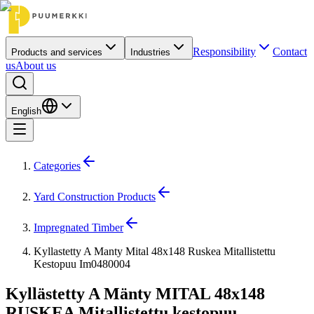
Responsibility
Contact
Products and services
Industries
us
About us
English
Categories
Yard Construction Products
Impregnated Timber
Kyllastetty A Manty Mital 48x148 Ruskea Mitallistettu
Kestopuu Im0480004
Kyllästetty A Mänty MITAL 48x148
RUSKEA Mitallistettu kestopuu