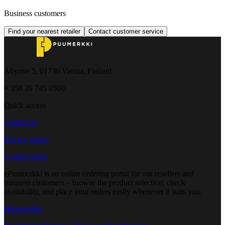
Business customers
Find your nearest retailer
Contact customer service
Åbyntie 5, 01730 Vantaa, Finland
+ 358 20 745 0500
Quick access
Contact us
Privacy policy
Cookie policy
ePuumerkki is an online ordering portal for our resellers and
business customers – browse the product selection, check
availability, and place your orders easily whenever it suits you.
ePuumerkki