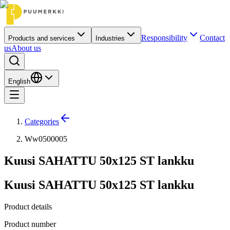
Responsibility
Contact
Products and services
Industries
us
About us
English
Categories
Ww0500005
Kuusi SAHATTU 50x125 ST lankku
Kuusi SAHATTU 50x125 ST lankku
Product details
Product number