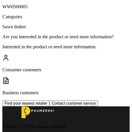
WW0500005
Categories
Sawn timber
Are you interested in the product or need more information?
Interested in the product or need more information.
Consumer customers
Business customers
Find your nearest retailer
Contact customer service
Åbyntie 5, 01730 Vantaa, Finland