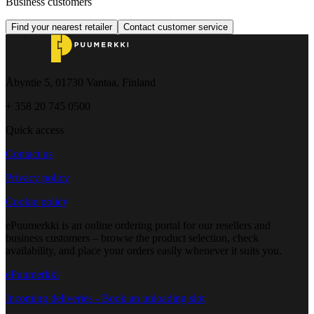
Business customers
Find your nearest retailer
Contact customer service
Åbyntie 5, 01730 Vantaa, Finland
+ 358 20 745 0500
Quick access
Contact us
Privacy policy
Cookie policy
ePuumerkki is an online ordering portal for our resellers and
business customers – browse the product selection, check
availability, and place your orders easily whenever it suits you.
ePuumerkki
Incoming deliveries - Book an unloading slot