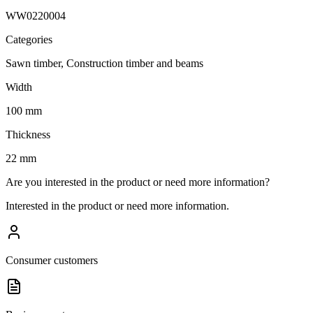
WW0220004
Categories
Sawn timber, Construction timber and beams
Width
100 mm
Thickness
22 mm
Are you interested in the product or need more information?
Interested in the product or need more information.
Consumer customers