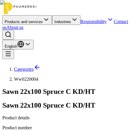
Responsibility
Contact
Products and services
Industries
us
About us
English
Categories
Ww0220004
Sawn 22x100 Spruce C KD/HT
Sawn 22x100 Spruce C KD/HT
Product details
Product number