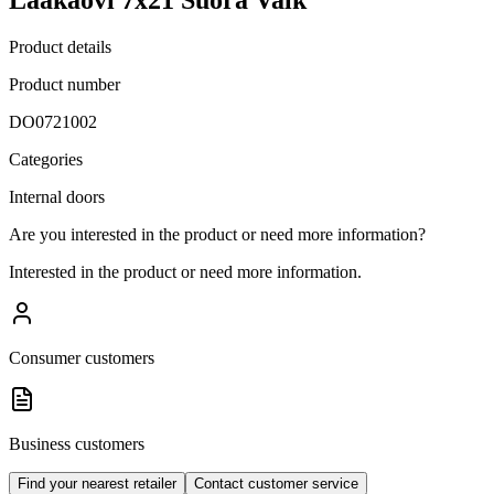
Product details
Product number
DO0721002
Categories
Internal doors
Are you interested in the product or need more information?
Interested in the product or need more information.
Consumer customers
Business customers
Find your nearest retailer
Contact customer service