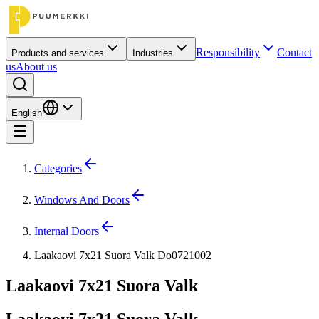
Responsibility
Contact
Products and services
Industries
us
About us
English
Categories
Windows And Doors
Internal Doors
Laakaovi 7x21 Suora Valk Do0721002
Laakaovi 7x21 Suora Valk
Laakaovi 7x21 Suora Valk