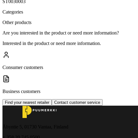
ST0030003
Categories
Other products
Are you interested in the product or need more information?
Interested in the product or need more information.
Consumer customers
Business customers
Find your nearest retailer
Contact customer service
Åbyntie 5, 01730 Vantaa, Finland
+ 358 20 745 0500