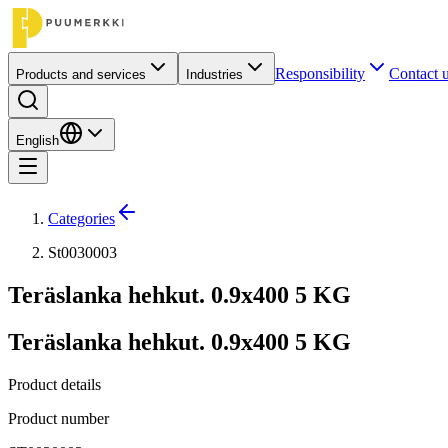
Responsibility
Contact 
Products and services
Industries
English
Categories
St0030003
Teräslanka hehkut. 0.9x400 5 KG
Teräslanka hehkut. 0.9x400 5 KG
Product details
Product number