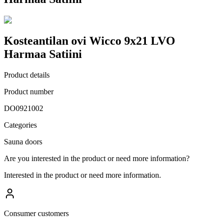
Kosteantilan ovi Wicco 9x21 LVO
Harmaa Satiini
Product details
Product number
DO0921002
Categories
Sauna doors
Are you interested in the product or need more information?
Interested in the product or need more information.
Consumer customers