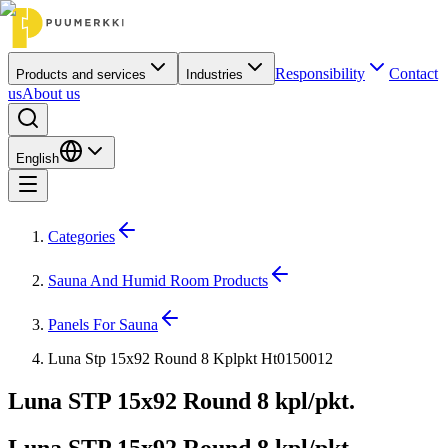
Responsibility
Contact
Products and services
Industries
us
About us
English
Categories
Sauna And Humid Room Products
Panels For Sauna
Luna Stp 15x92 Round 8 Kplpkt Ht0150012
Luna STP 15x92 Round 8 kpl/pkt.
Luna STP 15x92 Round 8 kpl/pkt.