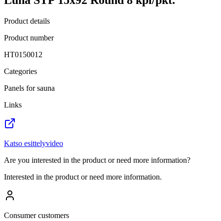
Product details
Product number
HT0150012
Categories
Panels for sauna
Links
Katso esittelyvideo
Are you interested in the product or need more information?
Interested in the product or need more information.
Consumer customers