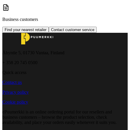
Business customers
Find your nearest retailer
Contact customer service
Åbyntie 5, 01730 Vantaa, Finland
+ 358 20 745 0500
Quick access
Contact us
Privacy policy
Cookie policy
ePuumerkki is an online ordering portal for our resellers and
business customers – browse the product selection, check
availability, and place your orders easily whenever it suits you.