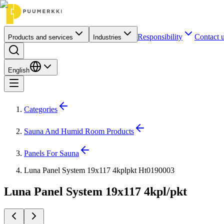
Responsibility
Contact 
Products and services
Industries
English
Categories
Sauna And Humid Room Products
Panels For Sauna
Luna Panel System 19x117 4kplpkt Ht0190003
Luna Panel System 19x117 4kpl/pkt