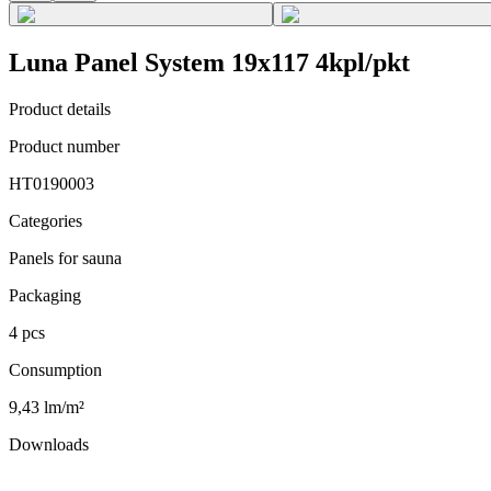
Luna Panel System 19x117 4kpl/pkt
Product details
Product number
HT0190003
Categories
Panels for sauna
Packaging
4 pcs
Consumption
9,43 lm/m²
Downloads