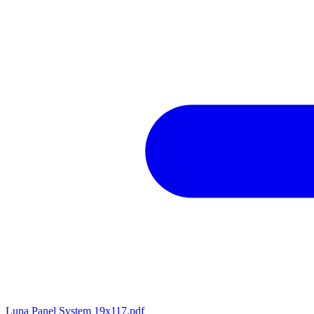
Luna Panel System 19x117.pdf