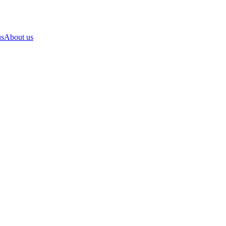
us
About us