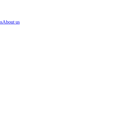
us
About us