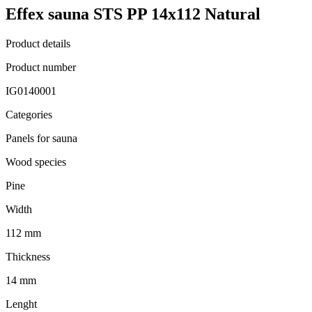
Effex sauna STS PP 14x112 Natural
Product details
Product number
IG0140001
Categories
Panels for sauna
Wood species
Pine
Width
112 mm
Thickness
14 mm
Lenght