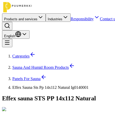
Responsibility
Contact 
Products and services
Industries
English
Categories
Sauna And Humid Room Products
Panels For Sauna
Effex Sauna Sts Pp 14x112 Natural Ig0140001
Effex sauna STS PP 14x112 Natural