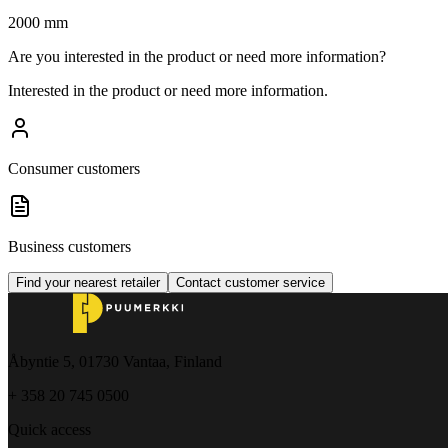
2000 mm
Are you interested in the product or need more information?
Interested in the product or need more information.
Consumer customers
Business customers
Find your nearest retailer
Contact customer service
Åbyntie 5, 01730 Vantaa, Finland
+ 358 20 745 0500
Quick access