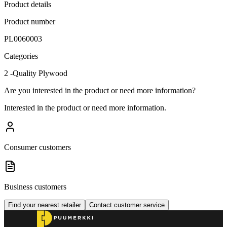
Product details
Product number
PL0060003
Categories
2 -Quality Plywood
Are you interested in the product or need more information?
Interested in the product or need more information.
Consumer customers
Business customers
Find your nearest retailer
Contact customer service