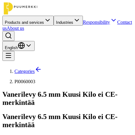
Responsibility
Contact
Products and services
Industries
us
About us
English
Categories
Pl0060003
Vanerilevy 6.5 mm Kuusi Kilo ei CE-
merkintää
Vanerilevy 6.5 mm Kuusi Kilo ei CE-
merkintää