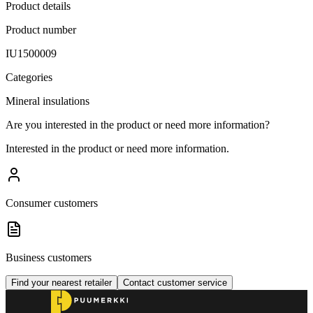
Product details
Product number
IU1500009
Categories
Mineral insulations
Are you interested in the product or need more information?
Interested in the product or need more information.
Consumer customers
Business customers
Find your nearest retailer
Contact customer service