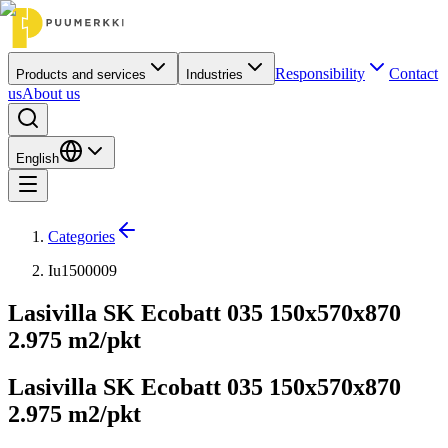
Responsibility
Contact
Products and services
Industries
us
About us
English
Categories
Iu1500009
Lasivilla SK Ecobatt 035 150x570x870
2.975 m2/pkt
Lasivilla SK Ecobatt 035 150x570x870
2.975 m2/pkt