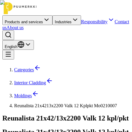
Responsibility
Contact
Products and services
Industries
us
About us
English
Categories
Interior Cladding
Moldings
Reunalista 21x4213x2200 Valk 12 Kplpkt Mo0210007
Reunalista 21x42/13x2200 Valk 12 kpl/pkt
Reunalista 21x42/13x2200 Valk 12 kpl/pkt