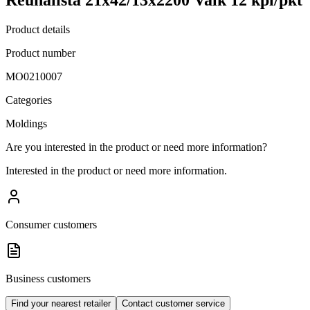
Product details
Product number
MO0210007
Categories
Moldings
Are you interested in the product or need more information?
Interested in the product or need more information.
Consumer customers
Business customers
Find your nearest retailer
Contact customer service