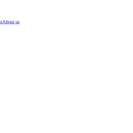
us
About us