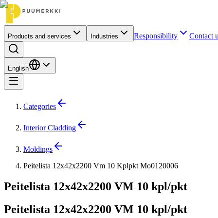
Responsibility
Contact 
Products and services
Industries
English
Categories
Interior Cladding
Moldings
Peitelista 12x42x2200 Vm 10 Kplpkt Mo0120006
Peitelista 12x42x2200 VM 10 kpl/pkt
Peitelista 12x42x2200 VM 10 kpl/pkt