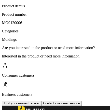
Product details
Product number
MO0120006
Categories
Moldings
Are you interested in the product or need more information?
Interested in the product or need more information.
Consumer customers
Business customers
Find your nearest retailer
Contact customer service