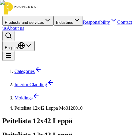
Responsibility
Contact
Products and services
Industries
us
About us
English
Categories
Interior Cladding
Moldings
Peitelista 12x42 Leppa Mo0120010
Peitelista 12x42 Leppä
Peitelista 12x42 Leppä