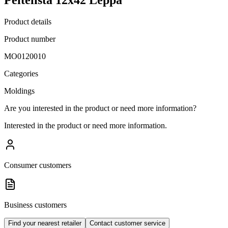
Product details
Product number
MO0120010
Categories
Moldings
Are you interested in the product or need more information?
Interested in the product or need more information.
Consumer customers
Business customers
Find your nearest retailer
Contact customer service