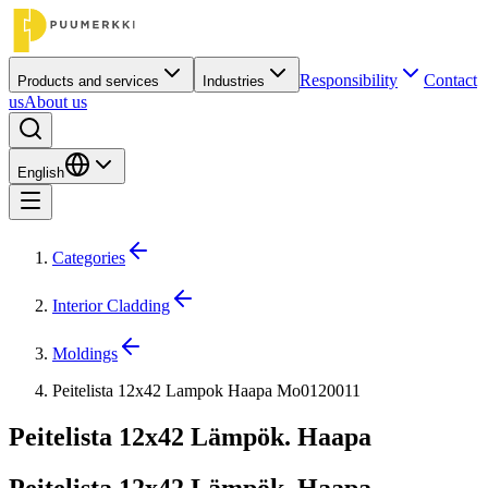
Responsibility
Contact
Products and services
Industries
us
About us
English
Categories
Interior Cladding
Moldings
Peitelista 12x42 Lampok Haapa Mo0120011
Peitelista 12x42 Lämpök. Haapa
Peitelista 12x42 Lämpök. Haapa