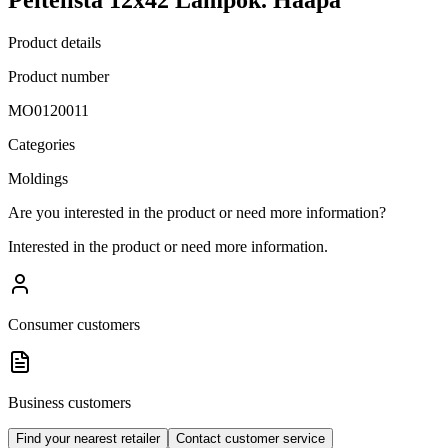
Product details
Product number
MO0120011
Categories
Moldings
Are you interested in the product or need more information?
Interested in the product or need more information.
Consumer customers
Business customers
Find your nearest retailer
Contact customer service