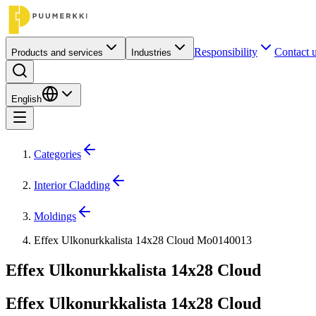
Responsibility
Contact 
Products and services
Industries
English
Categories
Interior Cladding
Moldings
Effex Ulkonurkkalista 14x28 Cloud Mo0140013
Effex Ulkonurkkalista 14x28 Cloud
Effex Ulkonurkkalista 14x28 Cloud