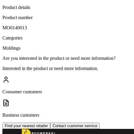
Product details
Product number
MO0140013
Categories
Moldings
Are you interested in the product or need more information?
Interested in the product or need more information.
Consumer customers
Business customers
Find your nearest retailer
Contact customer service