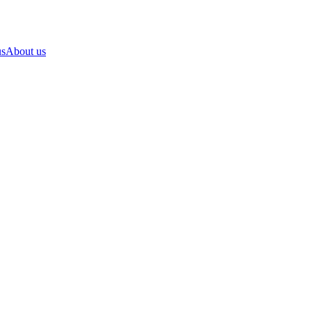
us
About us