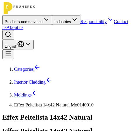
Responsibility
Contact
Products and services
Industries
us
About us
English
Categories
Interior Cladding
Moldings
Effex Peitelista 14x42 Natural Mo0140010
Effex Peitelista 14x42 Natural
Effex Peitelista 14x42 Natural