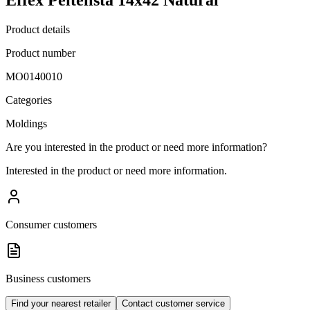
Product details
Product number
MO0140010
Categories
Moldings
Are you interested in the product or need more information?
Interested in the product or need more information.
Consumer customers
Business customers
Find your nearest retailer
Contact customer service