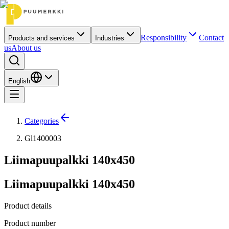
Responsibility
Contact
Products and services
Industries
us
About us
English
Categories
Gl1400003
Liimapuupalkki 140x450
Liimapuupalkki 140x450
Product details
Product number