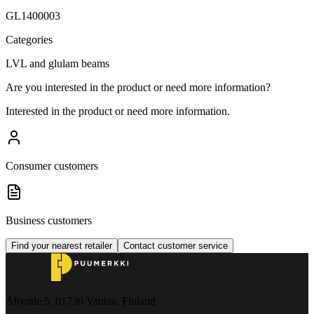
GL1400003
Categories
LVL and glulam beams
Are you interested in the product or need more information?
Interested in the product or need more information.
Consumer customers
Business customers
Find your nearest retailer
Contact customer service
Åbyntie 5, 01730 Vantaa, Finland