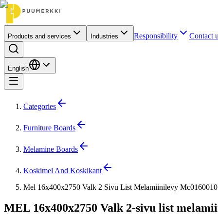
Responsibility
Contact 
Products and services
Industries
English
Categories
Furniture Boards
Melamine Boards
Koskimel And Koskikant
Mel 16x400x2750 Valk 2 Sivu List Melamiinilevy Mc0160010
MEL 16x400x2750 Valk 2-sivu list melamii