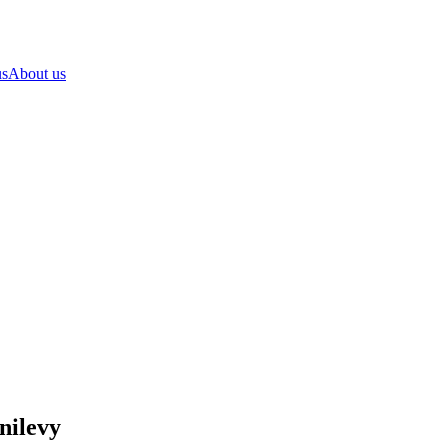
us
About us
nilevy