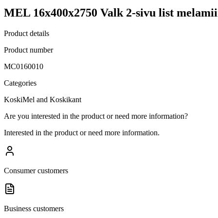
MEL 16x400x2750 Valk 2-sivu list melamii
Product details
Product number
MC0160010
Categories
KoskiMel and Koskikant
Are you interested in the product or need more information?
Interested in the product or need more information.
Consumer customers
Business customers