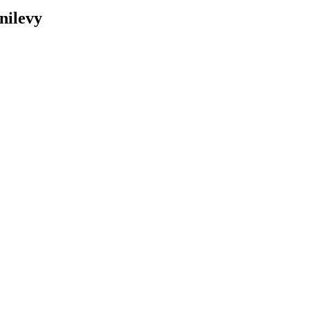
nilevy