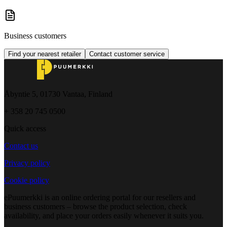
Business customers
Find your nearest retailer
Contact customer service
Åbyntie 5, 01730 Vantaa, Finland
+ 358 20 745 0500
Quick access
Contact us
Privacy policy
Cookie policy
ePuumerkki is an online ordering portal for our resellers and
business customers – browse the product selection, check
availability, and place your orders easily whenever it suits you.