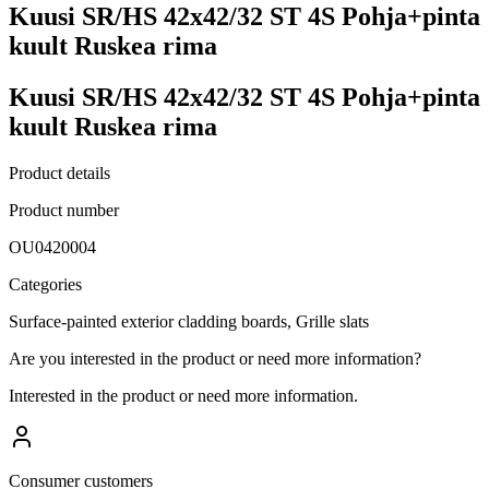
Kuusi SR/HS 42x42/32 ST 4S Pohja+pinta
kuult Ruskea rima
Kuusi SR/HS 42x42/32 ST 4S Pohja+pinta
kuult Ruskea rima
Product details
Product number
OU0420004
Categories
Surface-painted exterior cladding boards, Grille slats
Are you interested in the product or need more information?
Interested in the product or need more information.
Consumer customers