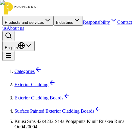
Responsibility
Contact
Products and services
Industries
us
About us
English
Categories
Exterior Cladding
Exterior Cladding Boards
Surface Painted Exterior Cladding Boards
Kuusi Srhs 42x4232 St 4s Pohjapinta Kuult Ruskea Rima
Ou0420004