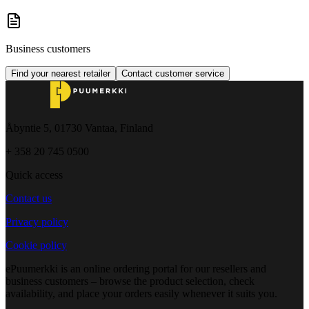
Business customers
Find your nearest retailer
Contact customer service
Åbyntie 5, 01730 Vantaa, Finland
+ 358 20 745 0500
Quick access
Contact us
Privacy policy
Cookie policy
ePuumerkki is an online ordering portal for our resellers and
business customers – browse the product selection, check
availability, and place your orders easily whenever it suits you.