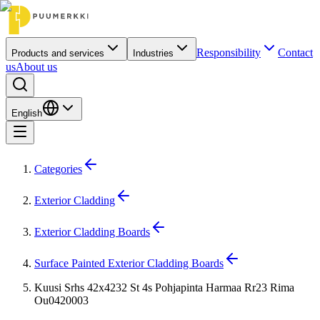
Responsibility
Contact
Products and services
Industries
us
About us
English
Categories
Exterior Cladding
Exterior Cladding Boards
Surface Painted Exterior Cladding Boards
Kuusi Srhs 42x4232 St 4s Pohjapinta Harmaa Rr23 Rima
Ou0420003