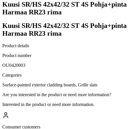
Kuusi SR/HS 42x42/32 ST 4S Pohja+pinta
Harmaa RR23 rima
Kuusi SR/HS 42x42/32 ST 4S Pohja+pinta
Harmaa RR23 rima
Product details
Product number
OU0420003
Categories
Surface-painted exterior cladding boards, Grille slats
Are you interested in the product or need more information?
Interested in the product or need more information.
Consumer customers