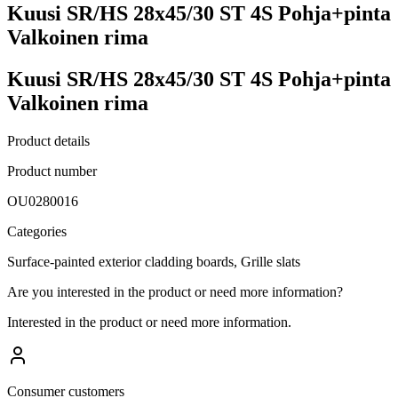
Kuusi SR/HS 28x45/30 ST 4S Pohja+pinta
Valkoinen rima
Kuusi SR/HS 28x45/30 ST 4S Pohja+pinta
Valkoinen rima
Product details
Product number
OU0280016
Categories
Surface-painted exterior cladding boards, Grille slats
Are you interested in the product or need more information?
Interested in the product or need more information.
Consumer customers