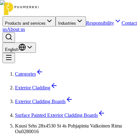
Responsibility
Contact
Products and services
Industries
us
About us
English
Categories
Exterior Cladding
Exterior Cladding Boards
Surface Painted Exterior Cladding Boards
Kuusi Srhs 28x4530 St 4s Pohjapinta Valkoinen Rima
Ou0280016