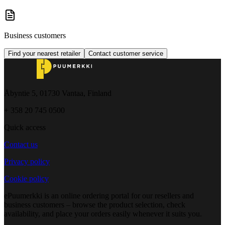
Business customers
Find your nearest retailer
Contact customer service
Åbyntie 5, 01730 Vantaa, Finland
+ 358 20 745 0500
Quick access
Contact us
Privacy policy
Cookie policy
ePuumerkki is an online ordering portal for our resellers and
business customers – browse the product selection, check
availability, and place your orders easily whenever it suits you.