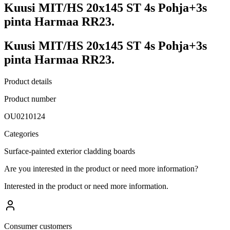
Kuusi MIT/HS 20x145 ST 4s Pohja+3s
pinta Harmaa RR23.
Kuusi MIT/HS 20x145 ST 4s Pohja+3s
pinta Harmaa RR23.
Product details
Product number
OU0210124
Categories
Surface-painted exterior cladding boards
Are you interested in the product or need more information?
Interested in the product or need more information.
Consumer customers