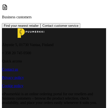
Business customers
Find your nearest retailer
Contact customer service
Åbyntie 5, 01730 Vantaa, Finland
+ 358 20 745 0500
Quick access
Contact us
Privacy policy
Cookie policy
ePuumerkki is an online ordering portal for our resellers and
business customers – browse the product selection, check
availability, and place your orders easily whenever it suits you.