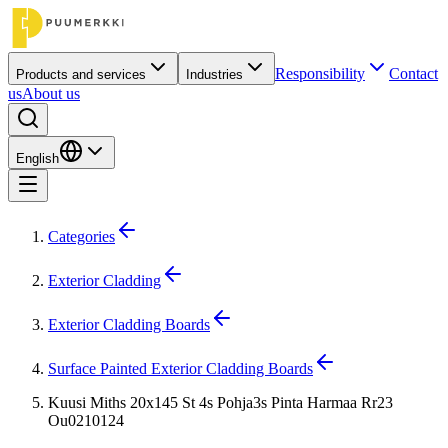
Responsibility
Contact
Products and services
Industries
us
About us
English
Categories
Exterior Cladding
Exterior Cladding Boards
Surface Painted Exterior Cladding Boards
Kuusi Miths 20x145 St 4s Pohja3s Pinta Harmaa Rr23
Ou0210124