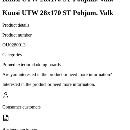
Kuusi UTW 28x170 ST Pohjam. Valk
Product details
Product number
OU0280013
Categories
Primed exterior cladding boards
Are you interested in the product or need more information?
Interested in the product or need more information.
Consumer customers
Business customers