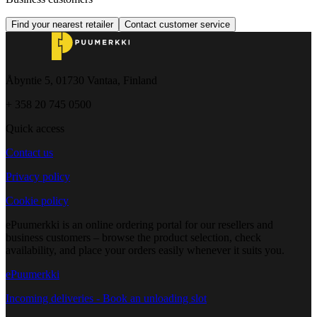
Find your nearest retailer
Contact customer service
Åbyntie 5, 01730 Vantaa, Finland
+ 358 20 745 0500
Quick access
Contact us
Privacy policy
Cookie policy
ePuumerkki is an online ordering portal for our resellers and
business customers – browse the product selection, check
availability, and place your orders easily whenever it suits you.
ePuumerkki
Incoming deliveries - Book an unloading slot