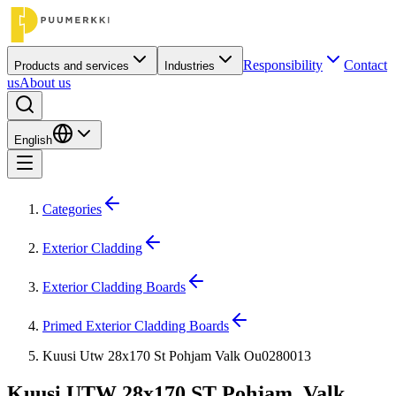
Responsibility
Contact
Products and services
Industries
us
About us
English
Categories
Exterior Cladding
Exterior Cladding Boards
Primed Exterior Cladding Boards
Kuusi Utw 28x170 St Pohjam Valk Ou0280013
Kuusi UTW 28x170 ST Pohjam. Valk