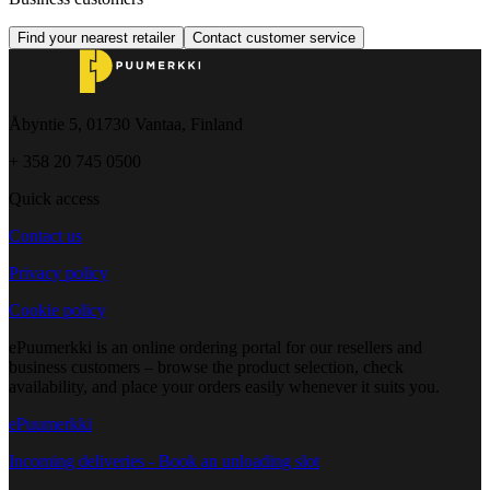
Find your nearest retailer
Contact customer service
Åbyntie 5, 01730 Vantaa, Finland
+ 358 20 745 0500
Quick access
Contact us
Privacy policy
Cookie policy
ePuumerkki is an online ordering portal for our resellers and
business customers – browse the product selection, check
availability, and place your orders easily whenever it suits you.
ePuumerkki
Incoming deliveries - Book an unloading slot