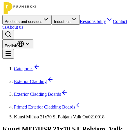
Responsibility
Contact
Products and services
Industries
us
About us
English
Categories
Exterior Cladding
Exterior Cladding Boards
Primed Exterior Cladding Boards
Kuusi Mithsp 21x70 St Pohjam Valk Ou0210018
Kuusi MIT/HSP 21x70 ST Pohjam. Valk