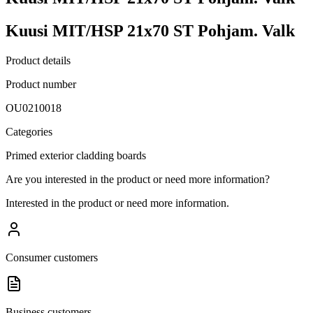
Kuusi MIT/HSP 21x70 ST Pohjam. Valk
Product details
Product number
OU0210018
Categories
Primed exterior cladding boards
Are you interested in the product or need more information?
Interested in the product or need more information.
Consumer customers
Business customers