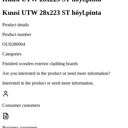
Kuusi UTW 28x223 ST höyl.pinta
Product details
Product number
OU0280004
Categories
Finished wooden exterior cladding boards
Are you interested in the product or need more information?
Interested in the product or need more information.
Consumer customers
Business customers