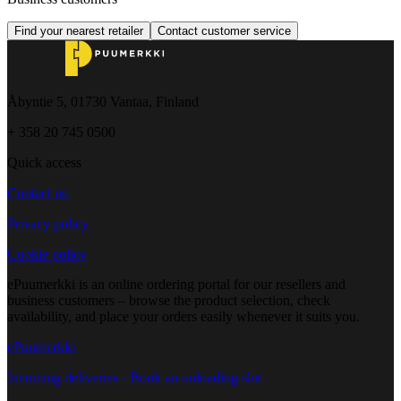
Find your nearest retailer
Contact customer service
Åbyntie 5, 01730 Vantaa, Finland
+ 358 20 745 0500
Quick access
Contact us
Privacy policy
Cookie policy
ePuumerkki is an online ordering portal for our resellers and
business customers – browse the product selection, check
availability, and place your orders easily whenever it suits you.
ePuumerkki
Incoming deliveries - Book an unloading slot