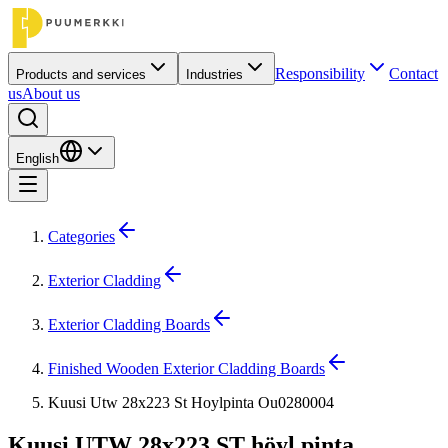
Responsibility
Contact
Products and services
Industries
us
About us
English
Categories
Exterior Cladding
Exterior Cladding Boards
Finished Wooden Exterior Cladding Boards
Kuusi Utw 28x223 St Hoylpinta Ou0280004
Kuusi UTW 28x223 ST höyl.pinta