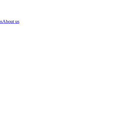
us
About us