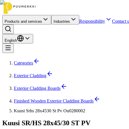
Responsibility
Contact 
Products and services
Industries
English
Categories
Exterior Cladding
Exterior Cladding Boards
Finished Wooden Exterior Cladding Boards
Kuusi Srhs 28x4530 St Pv Ou0280002
Kuusi SR/HS 28x45/30 ST PV