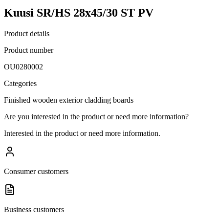
Kuusi SR/HS 28x45/30 ST PV
Product details
Product number
OU0280002
Categories
Finished wooden exterior cladding boards
Are you interested in the product or need more information?
Interested in the product or need more information.
Consumer customers
Business customers