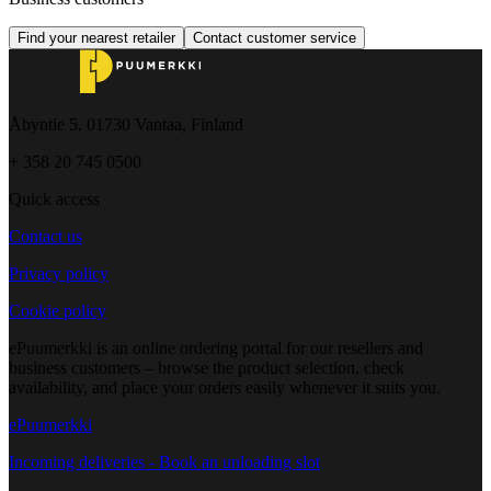
Find your nearest retailer
Contact customer service
Åbyntie 5, 01730 Vantaa, Finland
+ 358 20 745 0500
Quick access
Contact us
Privacy policy
Cookie policy
ePuumerkki is an online ordering portal for our resellers and
business customers – browse the product selection, check
availability, and place your orders easily whenever it suits you.
ePuumerkki
Incoming deliveries - Book an unloading slot