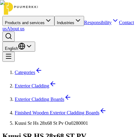
Responsibility
Contact
Products and services
Industries
us
About us
English
Categories
Exterior Cladding
Exterior Cladding Boards
Finished Wooden Exterior Cladding Boards
Kuusi Sr Hs 28x68 St Pv Ou0280001
Kuusi SR HS 28x68 ST PV