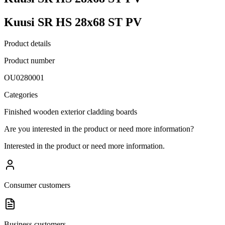
Kuusi SR HS 28x68 ST PV
Product details
Product number
OU0280001
Categories
Finished wooden exterior cladding boards
Are you interested in the product or need more information?
Interested in the product or need more information.
Consumer customers
Business customers