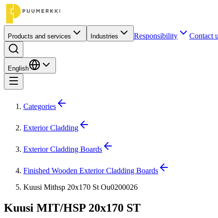
Responsibility
Contact 
Products and services
Industries
English
Categories
Exterior Cladding
Exterior Cladding Boards
Finished Wooden Exterior Cladding Boards
Kuusi Mithsp 20x170 St Ou0200026
Kuusi MIT/HSP 20x170 ST