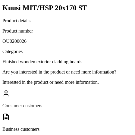
Kuusi MIT/HSP 20x170 ST
Product details
Product number
OU0200026
Categories
Finished wooden exterior cladding boards
Are you interested in the product or need more information?
Interested in the product or need more information.
Consumer customers
Business customers