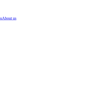
us
About us