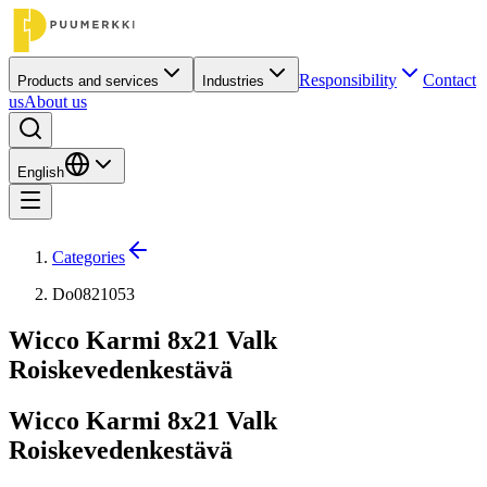
Responsibility
Contact
Products and services
Industries
us
About us
English
Categories
Do0821053
Wicco Karmi 8x21 Valk
Roiskevedenkestävä
Wicco Karmi 8x21 Valk
Roiskevedenkestävä