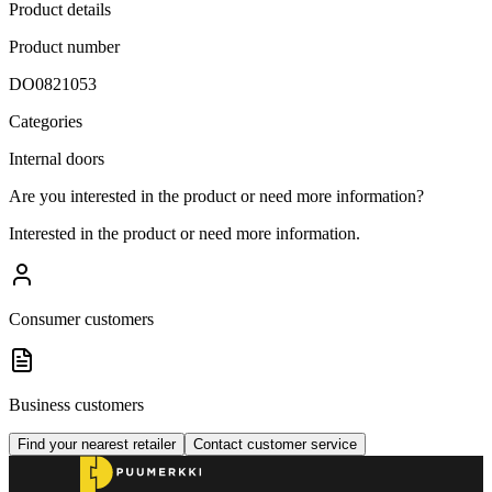
Product details
Product number
DO0821053
Categories
Internal doors
Are you interested in the product or need more information?
Interested in the product or need more information.
Consumer customers
Business customers
Find your nearest retailer
Contact customer service