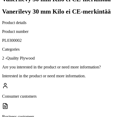
Vanerilevy 30 mm Kilo ei CE-merkintää
Product details
Product number
PL0300002
Categories
2 -Quality Plywood
Are you interested in the product or need more information?
Interested in the product or need more information.
Consumer customers
Business customers