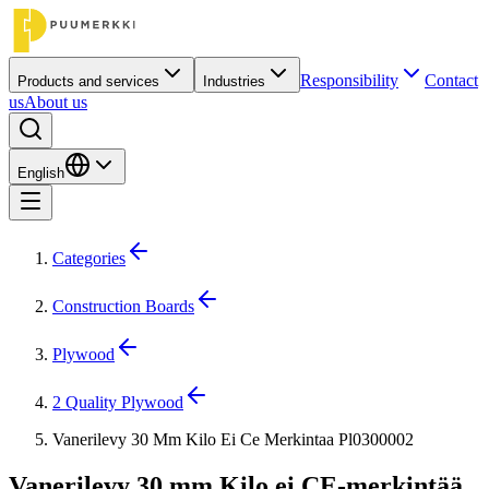
Responsibility
Contact
Products and services
Industries
us
About us
English
Categories
Construction Boards
Plywood
2 Quality Plywood
Vanerilevy 30 Mm Kilo Ei Ce Merkintaa Pl0300002
Vanerilevy 30 mm Kilo ei CE-merkintää