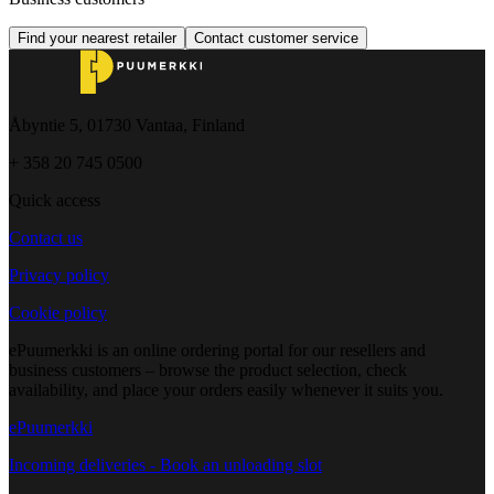
Find your nearest retailer
Contact customer service
Åbyntie 5, 01730 Vantaa, Finland
+ 358 20 745 0500
Quick access
Contact us
Privacy policy
Cookie policy
ePuumerkki is an online ordering portal for our resellers and
business customers – browse the product selection, check
availability, and place your orders easily whenever it suits you.
ePuumerkki
Incoming deliveries - Book an unloading slot