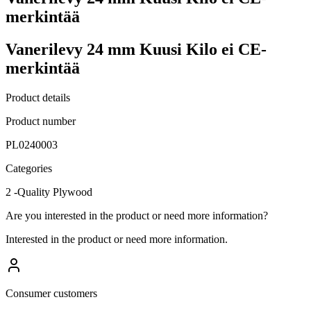
merkintää
Vanerilevy 24 mm Kuusi Kilo ei CE-
merkintää
Product details
Product number
PL0240003
Categories
2 -Quality Plywood
Are you interested in the product or need more information?
Interested in the product or need more information.
Consumer customers