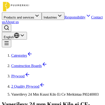
Responsibility
Contact
Products and services
Industries
us
About us
English
Categories
Construction Boards
Plywood
2 Quality Plywood
Vanerilevy 24 Mm Kuusi Kilo Ei Ce Merkintaa Pl0240003
Vanerilevy 24 mm Kuusi Kilo ei CE-