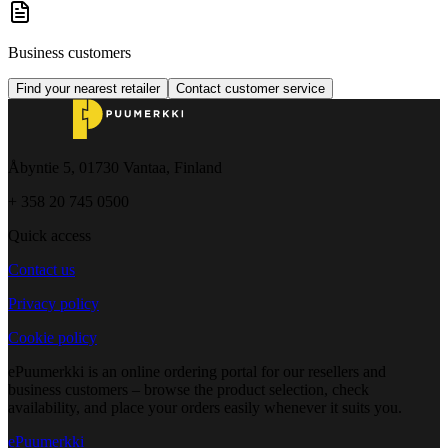
Business customers
Find your nearest retailer
Contact customer service
Åbyntie 5, 01730 Vantaa, Finland
+ 358 20 745 0500
Quick access
Contact us
Privacy policy
Cookie policy
ePuumerkki is an online ordering portal for our resellers and
business customers – browse the product selection, check
availability, and place your orders easily whenever it suits you.
ePuumerkki