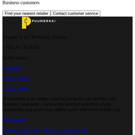
Business customers
Find your nearest retailer
Contact customer service
Åbyntie 5, 01730 Vantaa, Finland
+ 358 20 745 0500
Quick access
Contact us
Privacy policy
Cookie policy
ePuumerkki is an online ordering portal for our resellers and
business customers – browse the product selection, check
availability, and place your orders easily whenever it suits you.
ePuumerkki
Incoming deliveries - Book an unloading slot