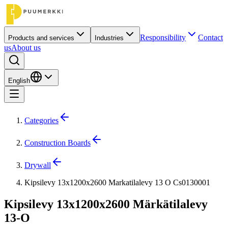
Responsibility
Contact
Products and services
Industries
us
About us
English
Categories
Construction Boards
Drywall
Kipsilevy 13x1200x2600 Markatilalevy 13 O Cs0130001
Kipsilevy 13x1200x2600 Märkätilalevy
13-O