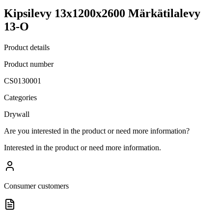
Kipsilevy 13x1200x2600 Märkätilalevy
13-O
Product details
Product number
CS0130001
Categories
Drywall
Are you interested in the product or need more information?
Interested in the product or need more information.
Consumer customers